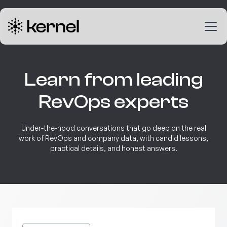
Learn from leading
RevOps experts
Under-the-hood conversations that go deep on the real
work of RevOps and company data, with candid lessons,
practical details, and honest answers.