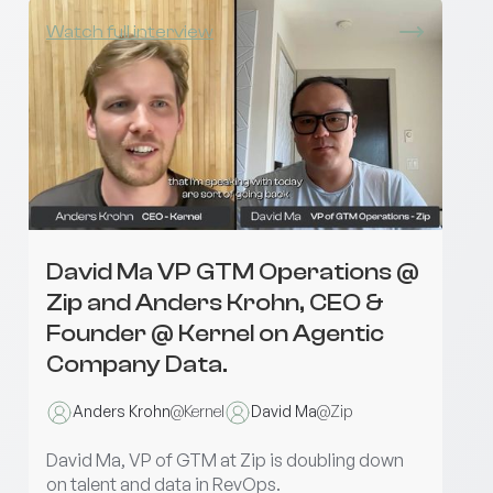
Watch full interview
David Ma VP GTM Operations @
Zip and Anders Krohn, CEO &
Founder @ Kernel on Agentic
Company Data.
Anders Krohn
@
Kernel
David Ma
@
Zip
David Ma, VP of GTM at Zip is doubling down
on talent and data in RevOps.