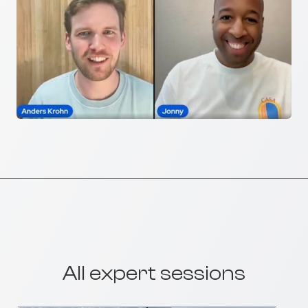
All expert sessions