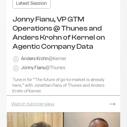
Latest Session
Jonny Fianu, VP GTM
Operations @ Thunes and
Anders Krohn of Kernel on
Agentic Company Data
Anders Krohn
@
Kernel
Jonny Fianu
@
Thunes
Tune in for “The future of go-to-market is already
here,” with Jonathan Fianu of Thunes and Anders
Krohn of Kernel.
Watch full interview