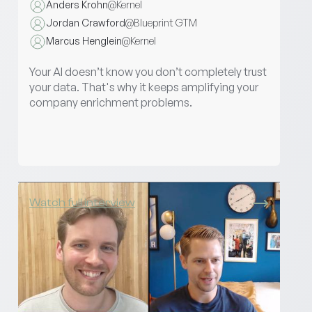
Anders Krohn
@
Kernel
Jordan Crawford
@
Blueprint GTM
Marcus Henglein
@
Kernel
Your AI doesn’t know you don’t completely trust
your data. That's why it keeps amplifying your
company enrichment problems.
Watch full interview