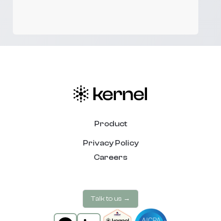
Product
Privacy Policy
Careers
Talk to us →