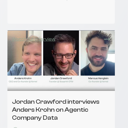
Watch full interview
Jordan Crawford interviews
Anders Krohn on Agentic
Company Data