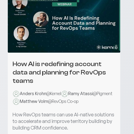
How AI is redefining account
data and planning for RevOps
teams
Anders Krohn
@
Kernel
Ramy Atassi
@
Pigment
Matthew Volm
@
RevOps Co-op
How RevOps teams can use AI-native solutions
to accelerate and improve territory building by
building CRM confidence.