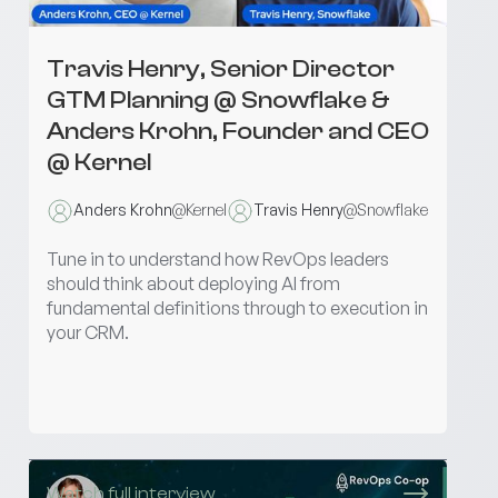
Travis Henry, Senior Director
GTM Planning @ Snowflake &
Anders Krohn, Founder and CEO
@ Kernel
Anders Krohn
@
Kernel
Travis Henry
@
Snowflake
Tune in to understand how RevOps leaders
should think about deploying AI from
fundamental definitions through to execution in
your CRM.
Watch full interview